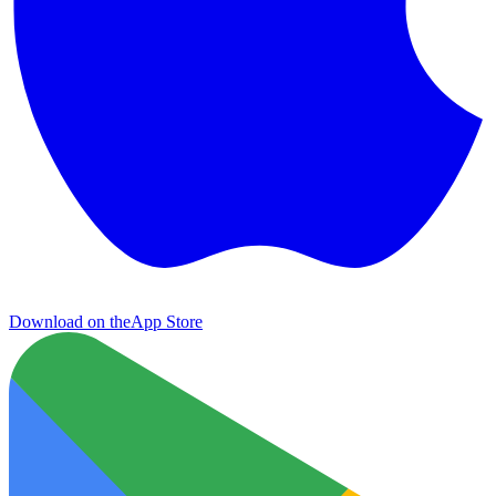
Download on the
App Store