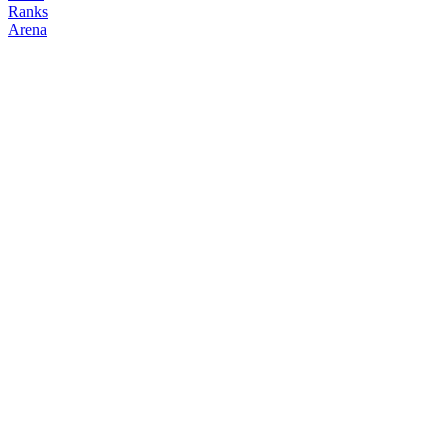
Ranks
Arena
FOLLOW
COPY TRADES
ziwwm0
NO CLAN
@
jjjjjacobx
Followers
Following
Copiers
0
0
0
Elo
200
Joined
Mar 2026
Last Seen
Unknown