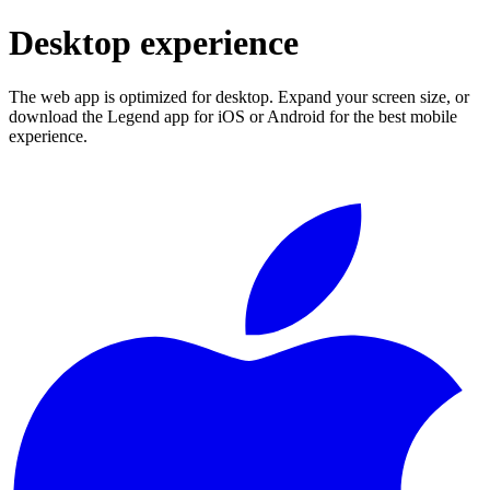
Desktop experience
The web app is optimized for desktop. Expand your screen size, or
download the Legend app for iOS or Android for the best mobile
experience.