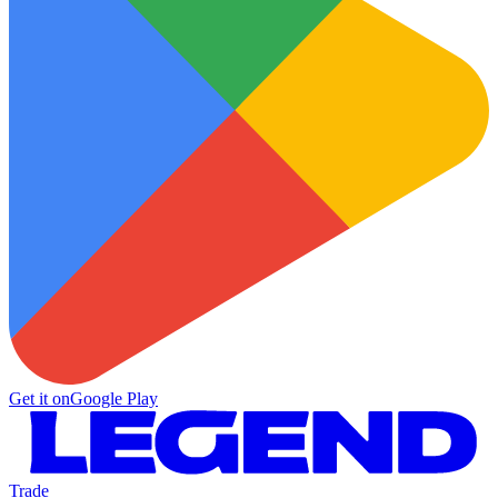
Get it on
Google Play
Trade