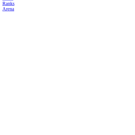
Ranks
Arena
FOLLOW
COPY TRADES
ktq
NO CLAN
@
kennyq
Followers
Following
Copiers
3
0
0
Elo
200
Joined
May 2026
Last Seen
Unknown