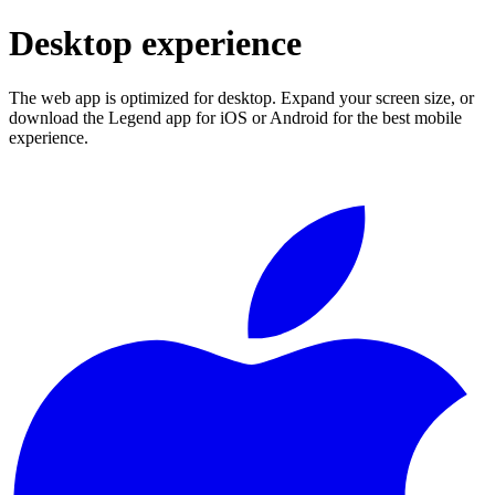
Desktop experience
The web app is optimized for desktop. Expand your screen size, or
download the Legend app for iOS or Android for the best mobile
experience.