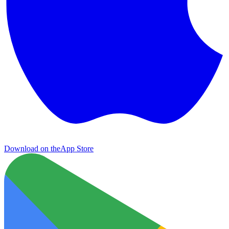
Download on the
App Store