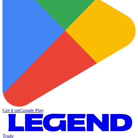
Get it on
Google Play
Trade