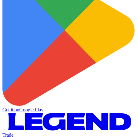
Get it on
Google Play
Trade