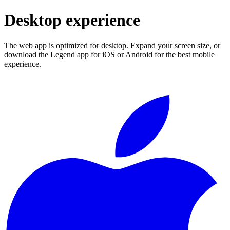
Desktop experience
The web app is optimized for desktop. Expand your screen size, or
download the Legend app for iOS or Android for the best mobile
experience.