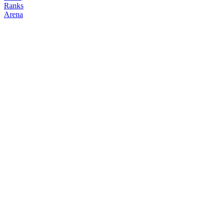
Ranks
Arena
FOLLOW
COPY TRADES
2gg6c2
NO CLAN
@
kimsunho
Followers
Following
Copiers
0
0
0
Elo
200
Joined
Mar 2026
Last Seen
Unknown