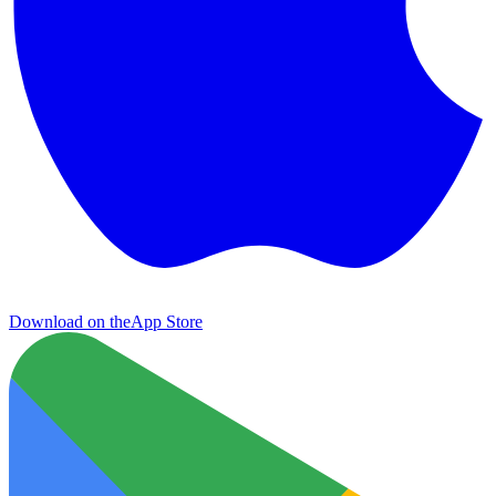
Download on the
App Store