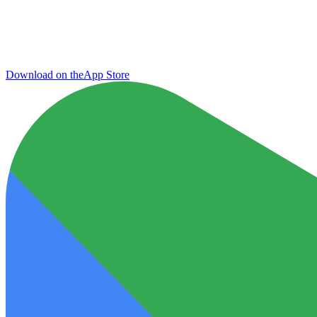
Download on the
App Store