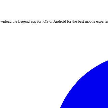
ownload the Legend app for iOS or Android for the best mobile experie