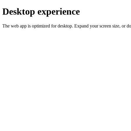
Desktop experience
The web app is optimized for desktop. Expand your screen size, or d