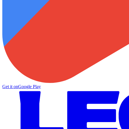
Get it on
Google Play