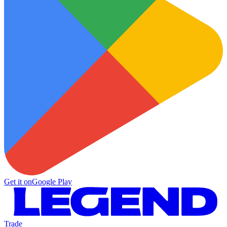
Get it on
Google Play
Trade