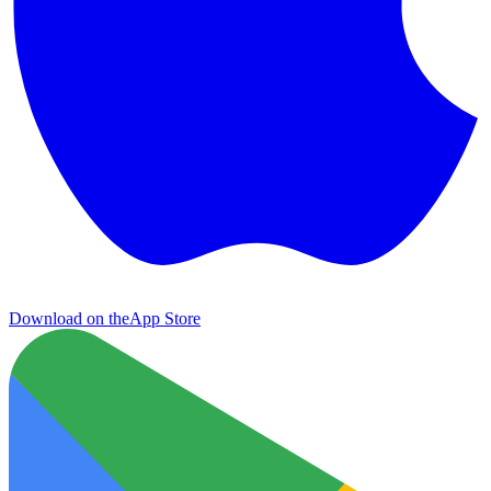
Download on the
App Store