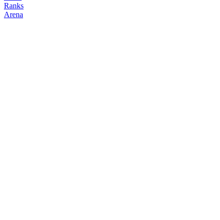
Ranks
Arena
FOLLOW
COPY TRADES
Lithos
NO CLAN
@
lithos__x
Followers
Following
Copiers
0
0
0
Elo
200
Joined
Mar 2026
Last Seen
Unknown