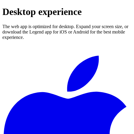
Desktop experience
The web app is optimized for desktop. Expand your screen size, or
download the Legend app for iOS or Android for the best mobile
experience.