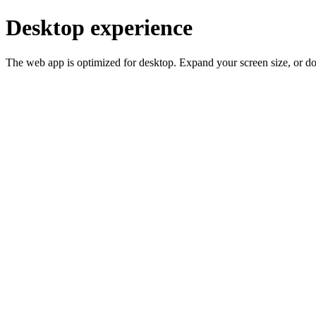
Desktop experience
The web app is optimized for desktop. Expand your screen size, or d