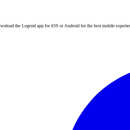
ownload the Legend app for iOS or Android for the best mobile experie