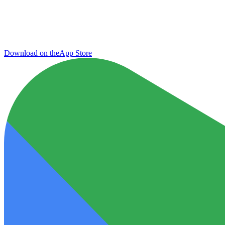
Download on the
App Store