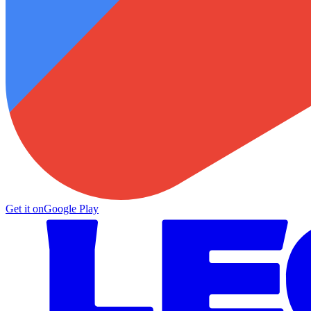
Get it on
Google Play