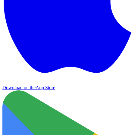
Download on the
App Store