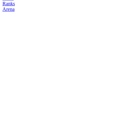
Ranks
Arena
FOLLOW
COPY TRADES
maria
NO CLAN
@
mariashen
Followers
Following
Copiers
4
5
0
Elo
200
Joined
Apr 2026
Last Seen
Unknown