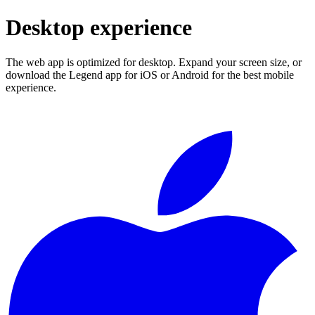
Desktop experience
The web app is optimized for desktop. Expand your screen size, or
download the Legend app for iOS or Android for the best mobile
experience.