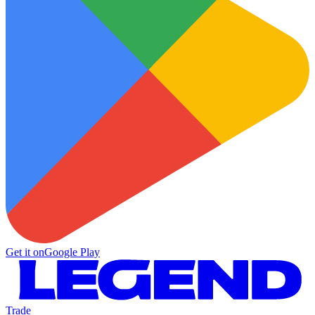
Get it on
Google Play
Trade