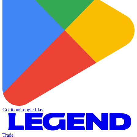
Get it on
Google Play
Trade