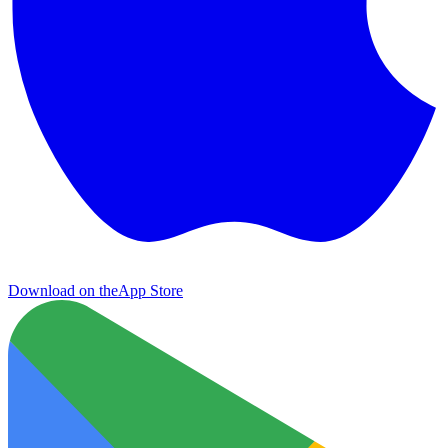
Download on the
App Store