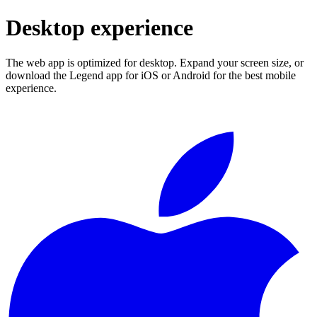
Desktop experience
The web app is optimized for desktop. Expand your screen size, or
download the Legend app for iOS or Android for the best mobile
experience.