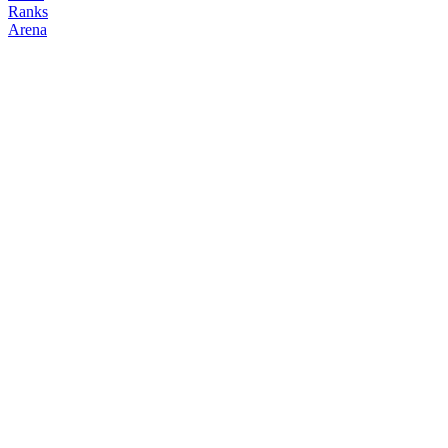
Ranks
Arena
FOLLOW
COPY TRADES
matteo
legends
@
ml
Followers
Following
Copiers
16
4
0
Elo
200
Joined
Feb 2026
Last Seen
Unknown