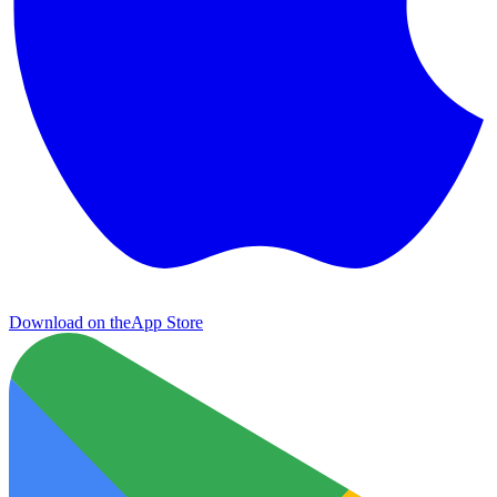
Download on the
App Store