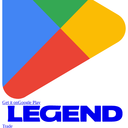
Get it on
Google Play
Trade