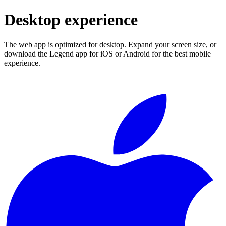
Desktop experience
The web app is optimized for desktop. Expand your screen size, or
download the Legend app for iOS or Android for the best mobile
experience.