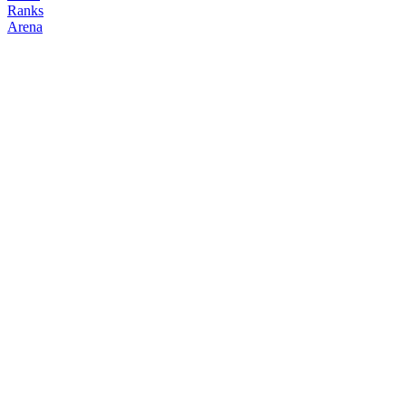
Ranks
Arena
FOLLOW
COPY TRADES
HypeTrader
NO CLAN
@
momentumkevin
Followers
Following
Copiers
17
1
0
Elo
200
Joined
Mar 2026
Last Seen
Unknown