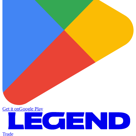
Get it on
Google Play
Trade