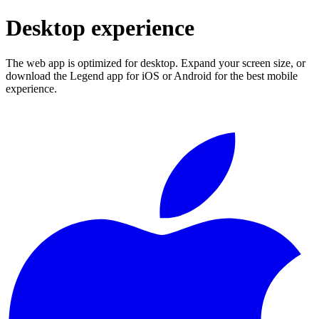
Desktop experience
The web app is optimized for desktop. Expand your screen size, or
download the Legend app for iOS or Android for the best mobile
experience.