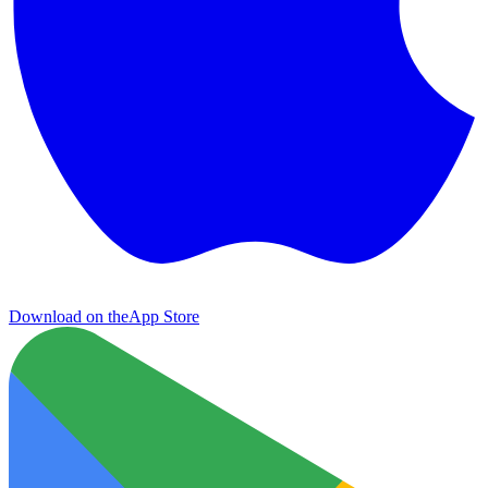
Download on the
App Store