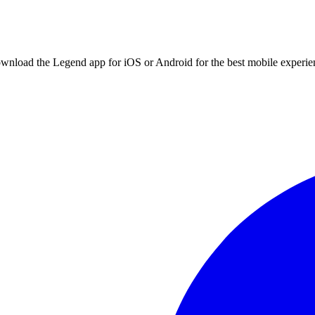
ownload the Legend app for iOS or Android for the best mobile experie