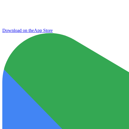
Download on the
App Store