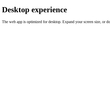
Desktop experience
The web app is optimized for desktop. Expand your screen size, or d