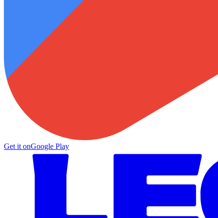
Get it on
Google Play