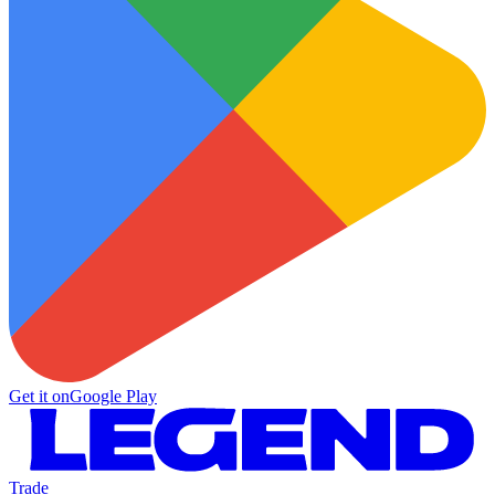
Get it on
Google Play
Trade