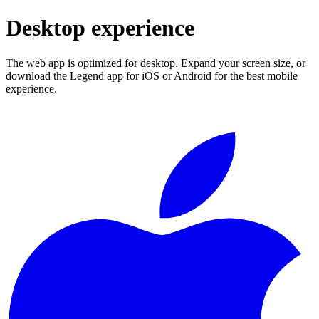
Desktop experience
The web app is optimized for desktop. Expand your screen size, or
download the Legend app for iOS or Android for the best mobile
experience.