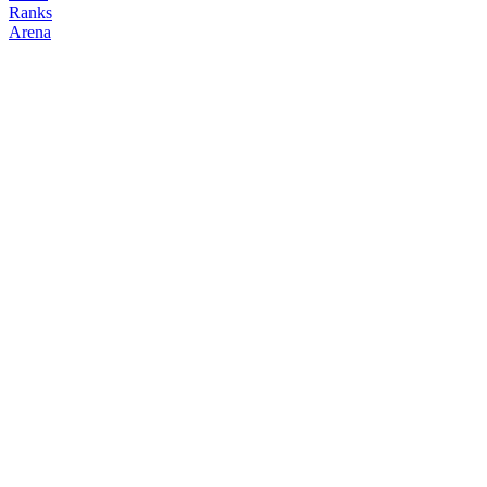
Ranks
Arena
FOLLOW
COPY TRADES
n4mchun
NO CLAN
@
n4mchun
Followers
Following
Copiers
0
0
0
Elo
200
Joined
Mar 2026
Last Seen
Unknown