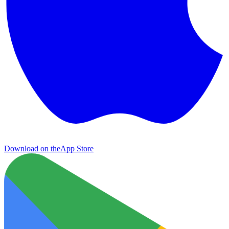
Download on the
App Store