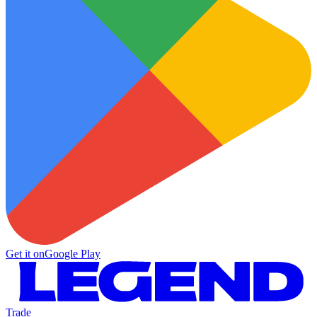
Get it on
Google Play
Trade