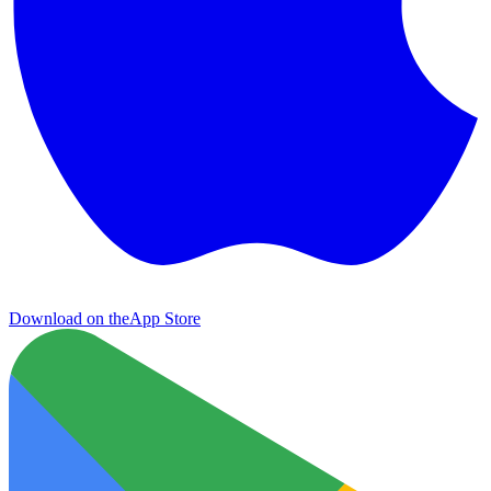
Download on the
App Store