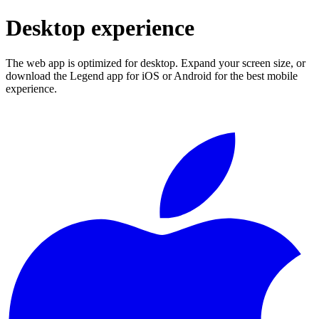
Desktop experience
The web app is optimized for desktop. Expand your screen size, or
download the Legend app for iOS or Android for the best mobile
experience.