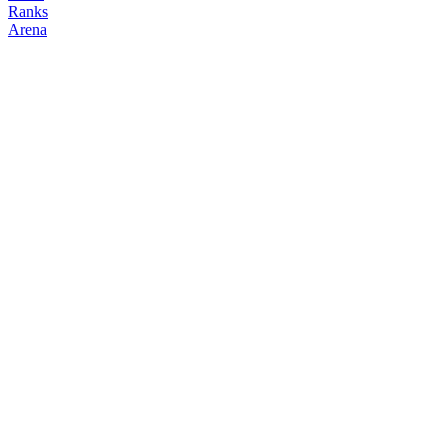
Ranks
Arena
FOLLOW
COPY TRADES
ohsarayut
NO CLAN
@
ployaui63682
Followers
Following
Copiers
1
0
0
Elo
200
Joined
Apr 2026
Last Seen
Unknown