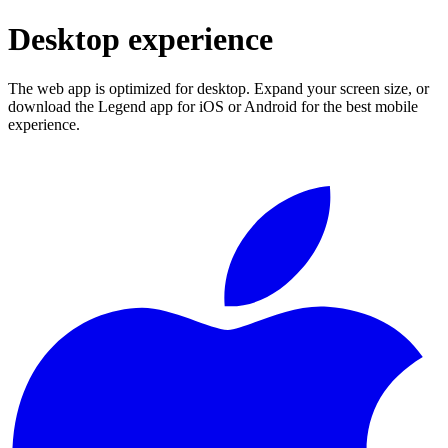
Desktop experience
The web app is optimized for desktop. Expand your screen size, or
download the Legend app for iOS or Android for the best mobile
experience.