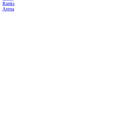
Ranks
Arena
FOLLOW
COPY TRADES
morebeerplease
NO CLAN
@
quizilla1821
Followers
Following
Copiers
0
1
0
Elo
200
Joined
Jun 2026
Last Seen
Unknown