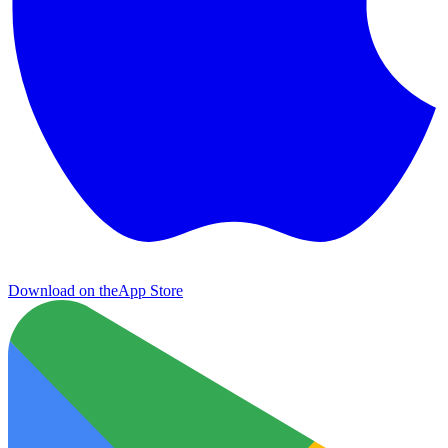
Download on the
App Store