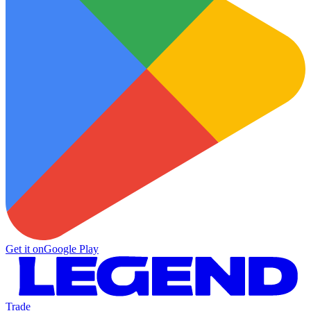
Get it on
Google Play
Trade