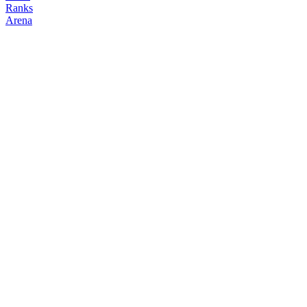
Ranks
Arena
FOLLOW
COPY TRADES
ravenloft
NO CLAN
@
ravenloft
Followers
Following
Copiers
0
0
0
Elo
200
Joined
Jul 2026
Last Seen
Unknown