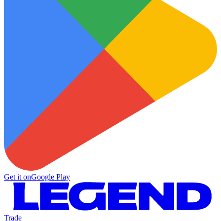
Get it on
Google Play
Trade