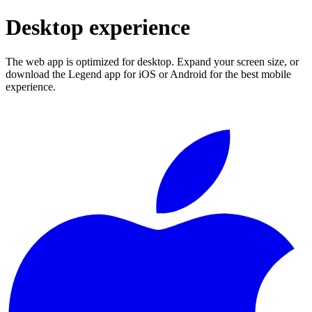
Desktop experience
The web app is optimized for desktop. Expand your screen size, or
download the Legend app for iOS or Android for the best mobile
experience.