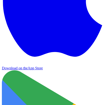
Download on the
App Store