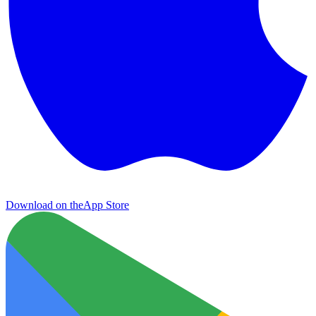
Download on the
App Store