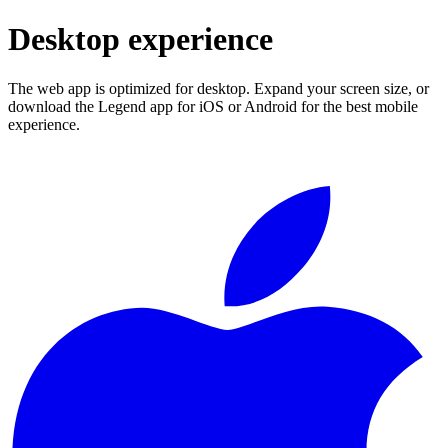
Desktop experience
The web app is optimized for desktop. Expand your screen size, or
download the Legend app for iOS or Android for the best mobile
experience.