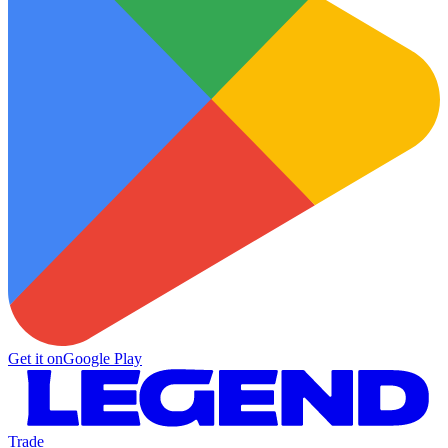
Get it on
Google Play
Trade