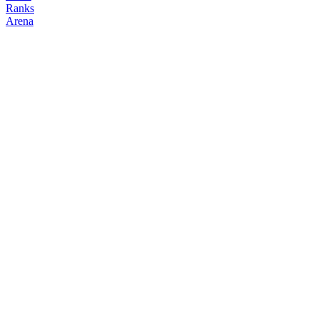
Ranks
Arena
FOLLOW
COPY TRADES
677ayn
NO CLAN
@
rp007
Followers
Following
Copiers
0
0
0
Elo
200
Joined
May 2026
Last Seen
Unknown