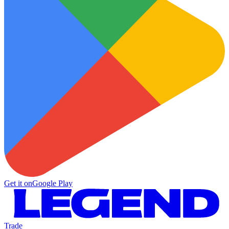
Get it on
Google Play
Trade