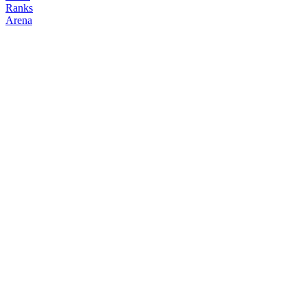
Ranks
Arena
FOLLOW
COPY TRADES
rui_2
NO CLAN
@
rui_2
Followers
Following
Copiers
0
1
0
Elo
200
Joined
Jun 2026
Last Seen
Unknown