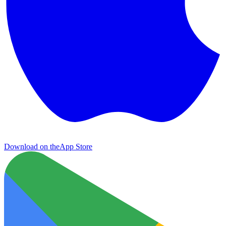
Download on the
App Store