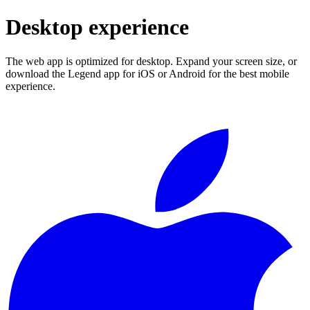
Desktop experience
The web app is optimized for desktop. Expand your screen size, or
download the Legend app for iOS or Android for the best mobile
experience.