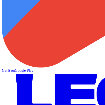
Get it on
Google Play