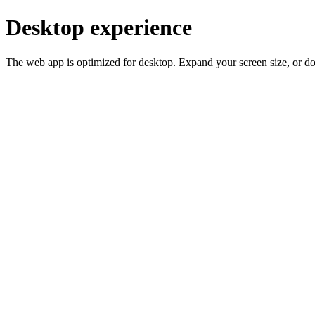
Desktop experience
The web app is optimized for desktop. Expand your screen size, or d