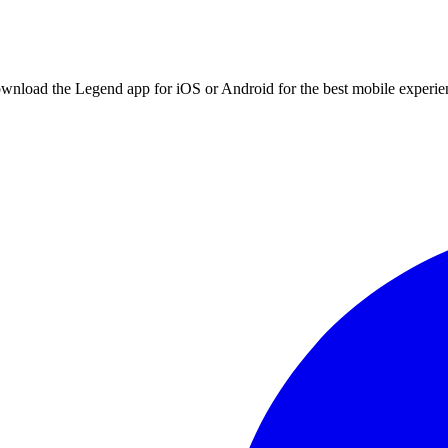
ownload the Legend app for iOS or Android for the best mobile experie