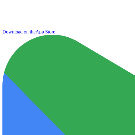
Download on the
App Store