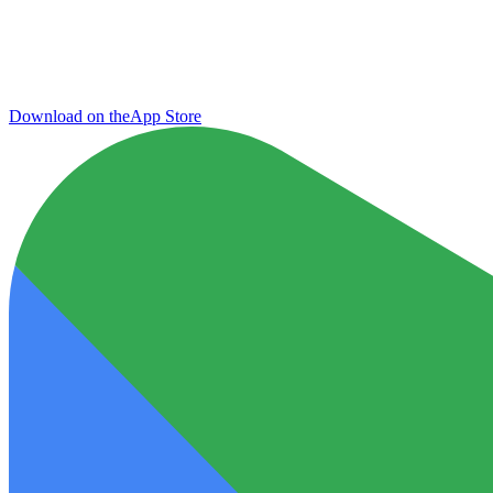
Download on the
App Store