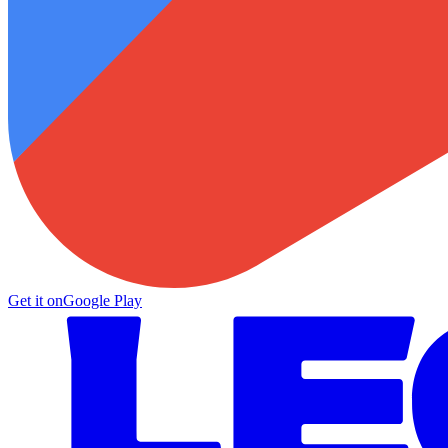
Get it on
Google Play