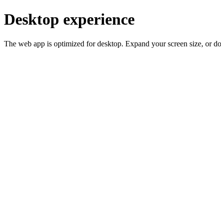
Desktop experience
The web app is optimized for desktop. Expand your screen size, or d