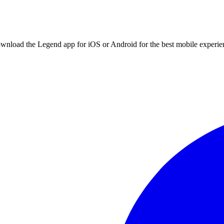
ownload the Legend app for iOS or Android for the best mobile experie