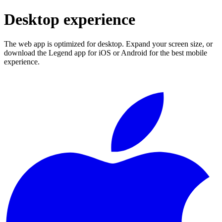
Desktop experience
The web app is optimized for desktop. Expand your screen size, or
download the Legend app for iOS or Android for the best mobile
experience.