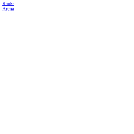
Ranks
Arena
FOLLOW
COPY TRADES
STIO
NO CLAN
@
stio_biggy
Followers
Following
Copiers
12
12
0
Elo
200
Joined
Mar 2026
Last Seen
Unknown