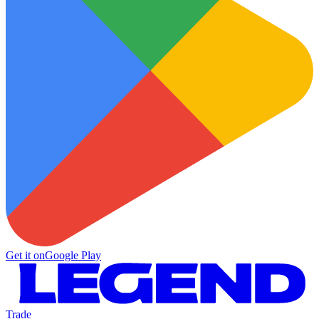
Get it on
Google Play
Trade