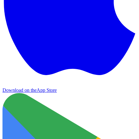
Download on the
App Store