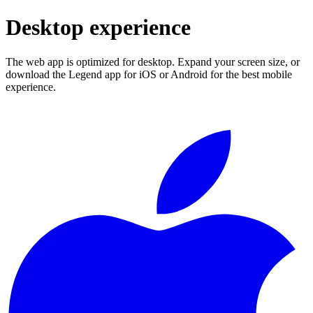
Desktop experience
The web app is optimized for desktop. Expand your screen size, or
download the Legend app for iOS or Android for the best mobile
experience.