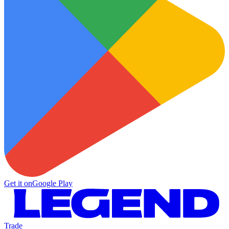
Get it on
Google Play
Trade