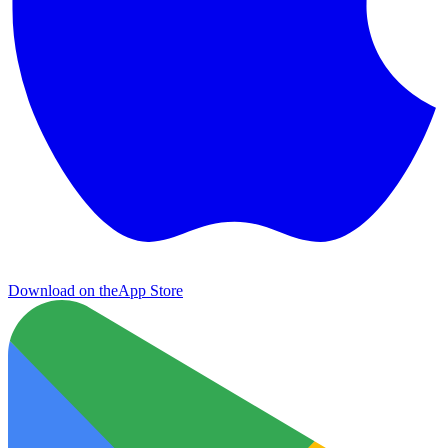
Download on the
App Store