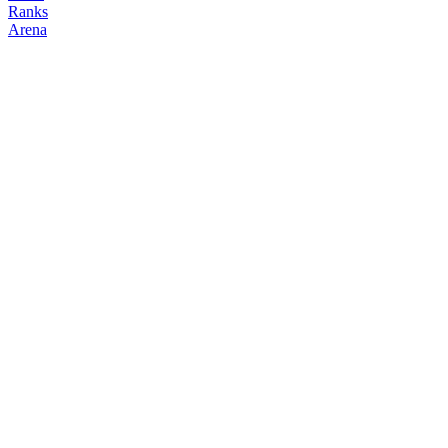
Ranks
Arena
FOLLOW
COPY TRADES
svjbtc
NO CLAN
@
svjbt
Followers
Following
Copiers
0
0
0
Elo
200
Joined
Mar 2026
Last Seen
Unknown