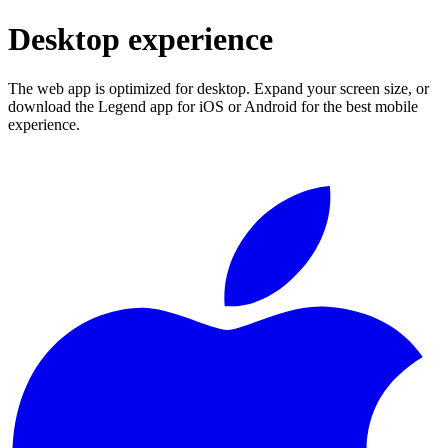
Desktop experience
The web app is optimized for desktop. Expand your screen size, or
download the Legend app for iOS or Android for the best mobile
experience.