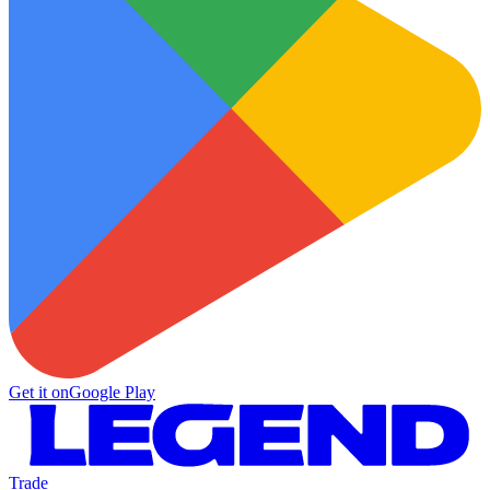
Get it on
Google Play
Trade