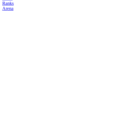
Ranks
Arena
FOLLOW
COPY TRADES
top_trader
doormat
@
top_trader
Followers
Following
Copiers
24
22
0
Elo
200
Joined
Feb 2026
Last Seen
Unknown