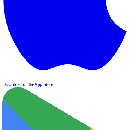
Download on the
App Store