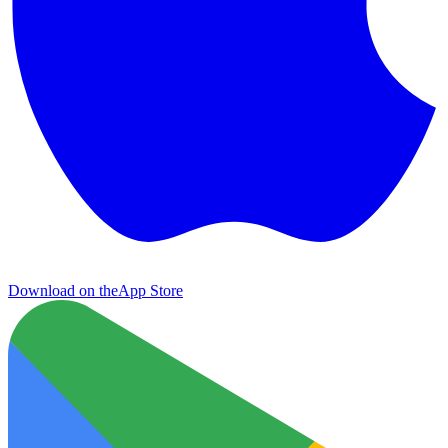
Download on the
App Store