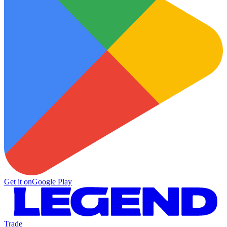
Get it on
Google Play
Trade