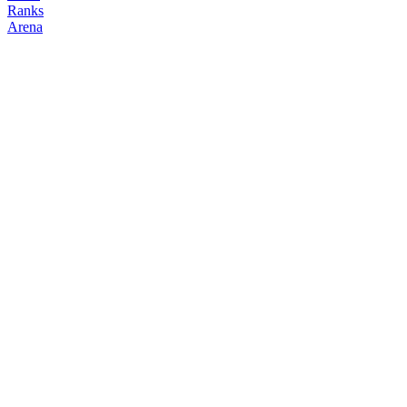
Ranks
Arena
FOLLOW
COPY TRADES
Venomoth
NO CLAN
@
venomoth__
Followers
Following
Copiers
1
0
0
Elo
200
Joined
Mar 2026
Last Seen
Unknown