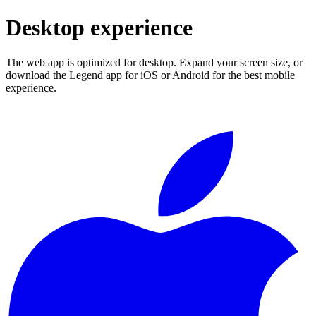
Desktop experience
The web app is optimized for desktop. Expand your screen size, or
download the Legend app for iOS or Android for the best mobile
experience.