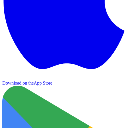
Download on the
App Store