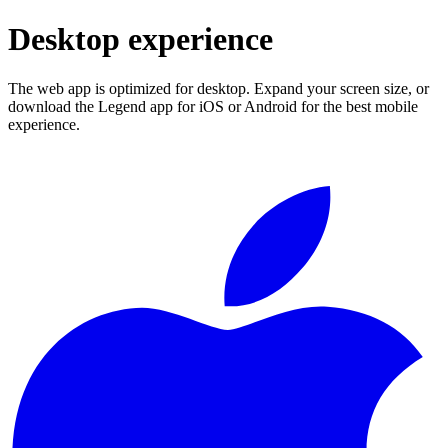
Desktop experience
The web app is optimized for desktop. Expand your screen size, or
download the Legend app for iOS or Android for the best mobile
experience.