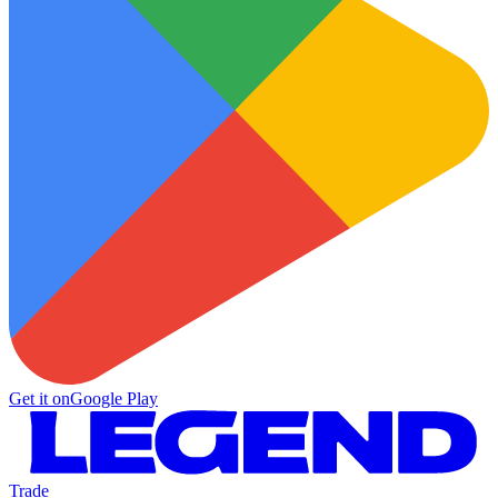
Get it on
Google Play
Trade