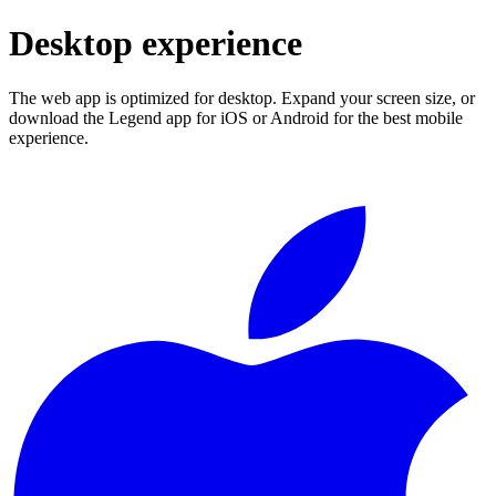
Desktop experience
The web app is optimized for desktop. Expand your screen size, or
download the Legend app for iOS or Android for the best mobile
experience.