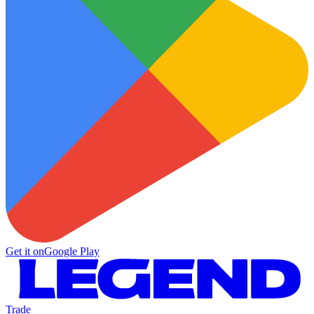
Get it on
Google Play
Trade