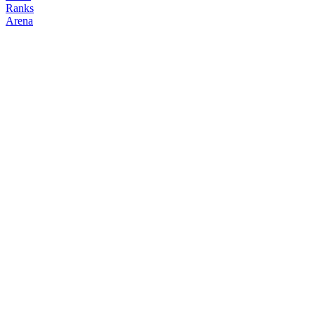
Ranks
Arena
FOLLOW
COPY TRADES
Winter
NO CLAN
@
winter
Followers
Following
Copiers
0
1
0
Elo
200
Joined
May 2026
Last Seen
Unknown