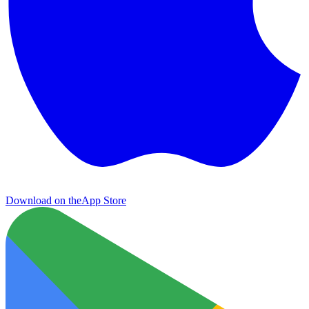
Download on the
App Store