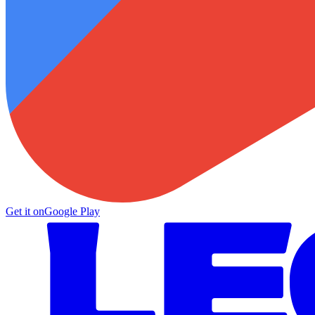
Get it on
Google Play