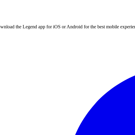
ownload the Legend app for iOS or Android for the best mobile experie