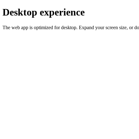
Desktop experience
The web app is optimized for desktop. Expand your screen size, or d