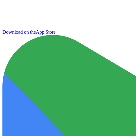
Download on the
App Store