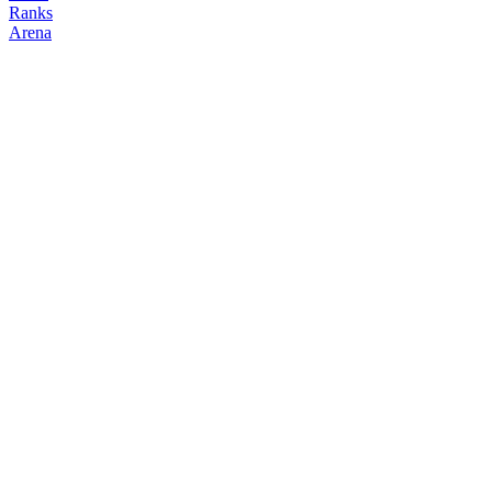
Ranks
Arena
FOLLOW
COPY TRADES
Zebthewiz
NO CLAN
@
zebthewiz
Followers
Following
Copiers
1
2
0
Elo
200
Joined
Jun 2026
Last Seen
Unknown