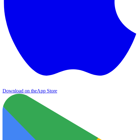
Download on the
App Store