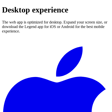
Desktop experience
The web app is optimized for desktop. Expand your screen size, or
download the Legend app for iOS or Android for the best mobile
experience.