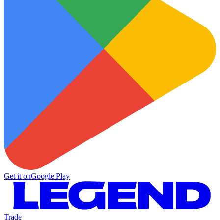
Get it on
Google Play
Trade