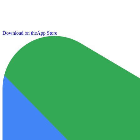
Download on the
App Store