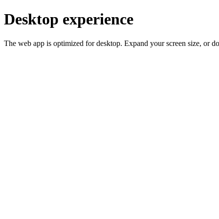
Desktop experience
The web app is optimized for desktop. Expand your screen size, or d