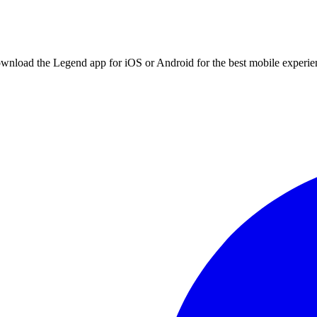
ownload the Legend app for iOS or Android for the best mobile experie