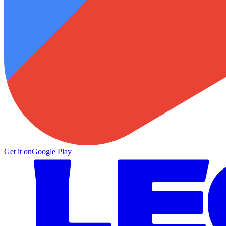
Get it on
Google Play