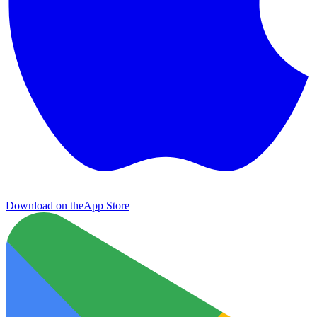
Download on the
App Store