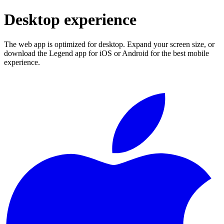
Desktop experience
The web app is optimized for desktop. Expand your screen size, or
download the Legend app for iOS or Android for the best mobile
experience.