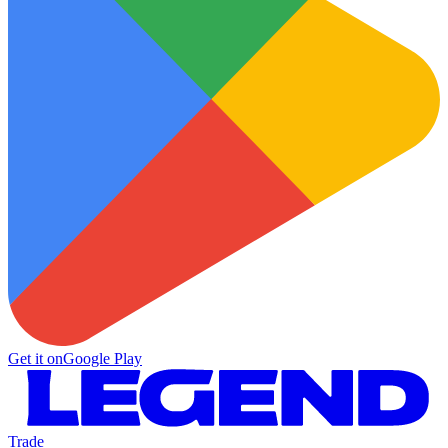
Get it on
Google Play
Trade