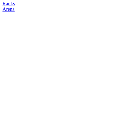
Ranks
Arena
FOLLOW
COPY TRADES
jae
hondipo
@
0x
Followers
Following
Copiers
24
13
0
Elo
200
Joined
Mar 2026
Last Seen
Unknown