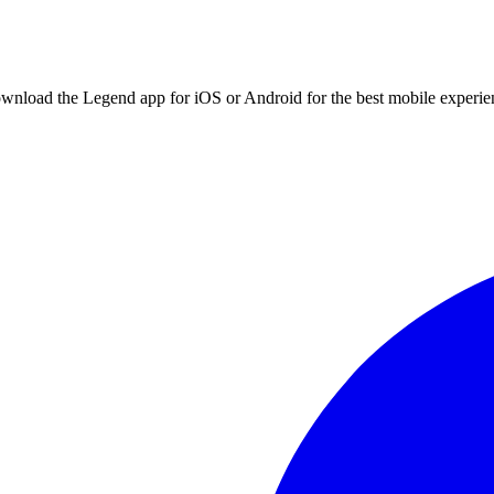
ownload the Legend app for iOS or Android for the best mobile experie