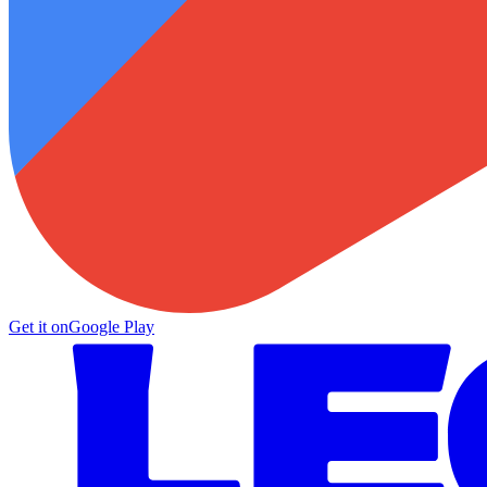
Get it on
Google Play