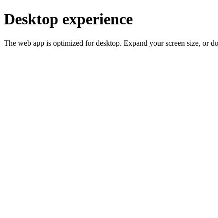
Desktop experience
The web app is optimized for desktop. Expand your screen size, or d