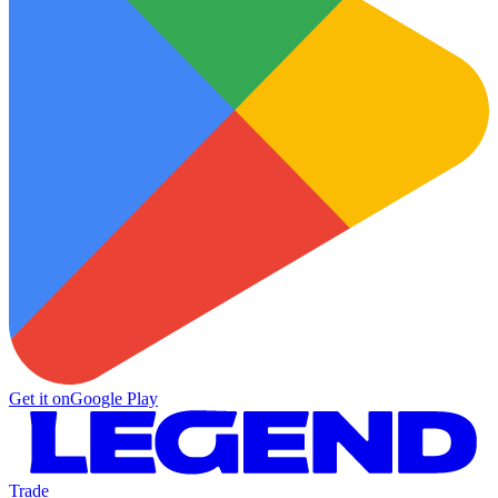
Get it on
Google Play
Trade