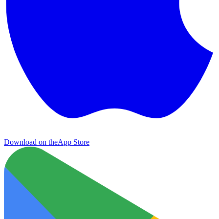
Download on the
App Store