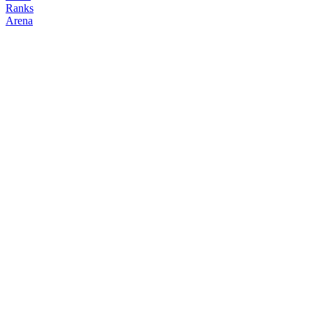
Ranks
Arena
FOLLOW
COPY TRADES
0xLin
NO CLAN
@
airdrop_lin
Followers
Following
Copiers
2
1
0
Elo
200
Joined
May 2026
Last Seen
Unknown