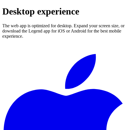
Desktop experience
The web app is optimized for desktop. Expand your screen size, or
download the Legend app for iOS or Android for the best mobile
experience.