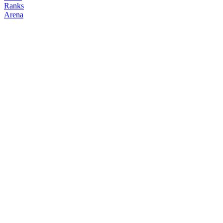
Ranks
Arena
FOLLOW
COPY TRADES
#
11
apemoney
monk
@
ape
Followers
Following
Copiers
252
78
0
Elo
1538
Joined
Feb 2026
Last Seen