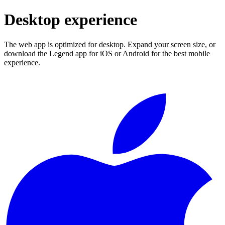
Desktop experience
The web app is optimized for desktop. Expand your screen size, or
download the Legend app for iOS or Android for the best mobile
experience.