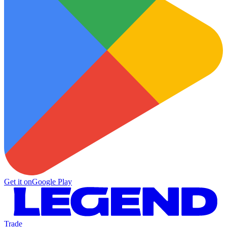
Get it on
Google Play
Trade