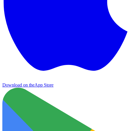
Download on the
App Store