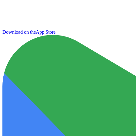
Download on the
App Store