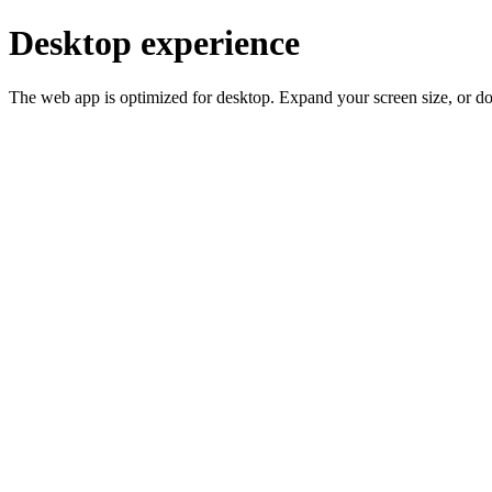
Desktop experience
The web app is optimized for desktop. Expand your screen size, or d