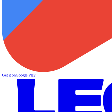
Get it on
Google Play