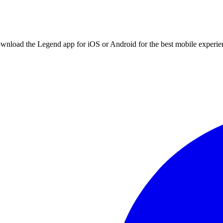
ownload the Legend app for iOS or Android for the best mobile experie