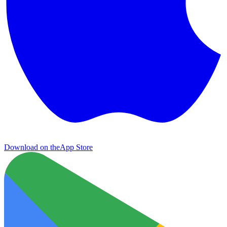
Download on the
App Store