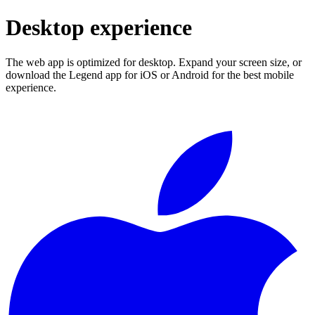
Desktop experience
The web app is optimized for desktop. Expand your screen size, or
download the Legend app for iOS or Android for the best mobile
experience.