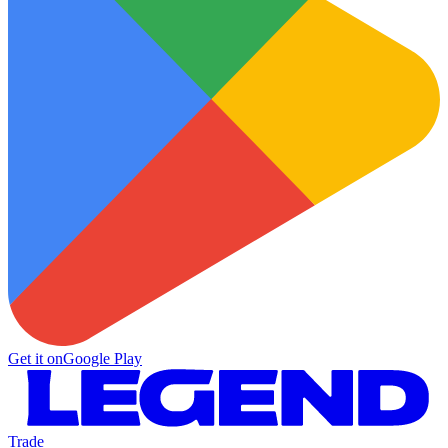
Get it on
Google Play
Trade