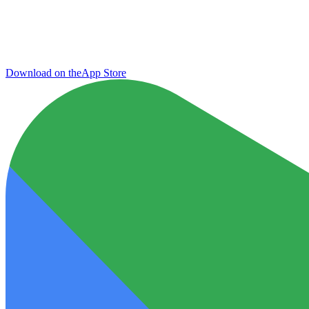
Download on the
App Store