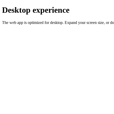
Desktop experience
The web app is optimized for desktop. Expand your screen size, or d