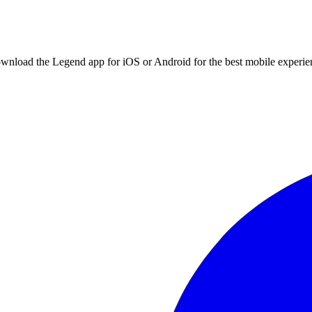
ownload the Legend app for iOS or Android for the best mobile experie