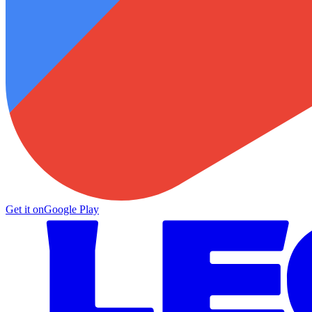
Get it on
Google Play