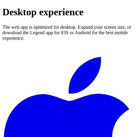
Desktop experience
The web app is optimized for desktop. Expand your screen size, or
download the Legend app for iOS or Android for the best mobile
experience.