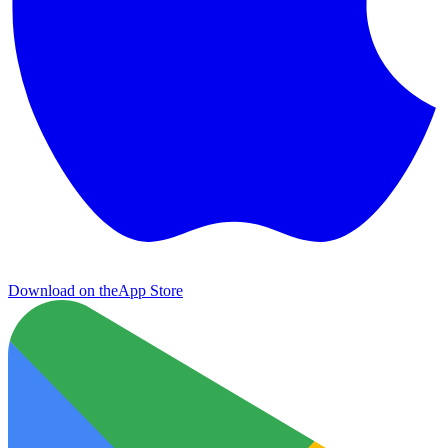
Download on the
App Store