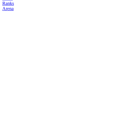
Ranks
Arena
FOLLOW
COPY TRADES
eustace
NO CLAN
@
eustace
Followers
Following
Copiers
1
0
0
Elo
200
Joined
Jun 2026
Last Seen
Unknown