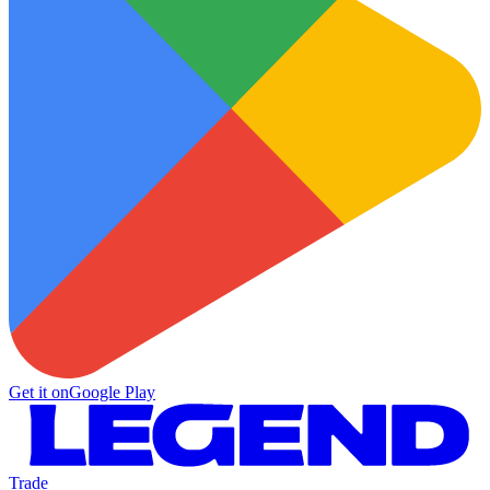
Get it on
Google Play
Trade