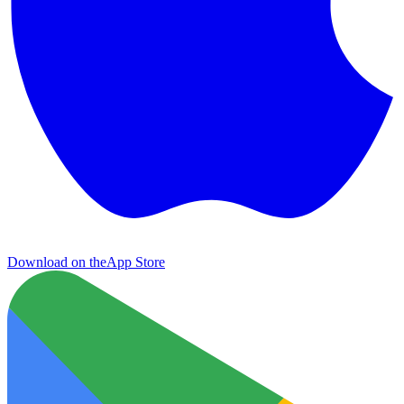
Download on the
App Store