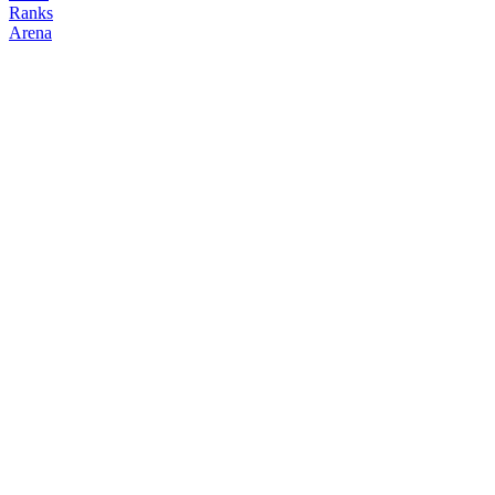
Ranks
Arena
FOLLOW
COPY TRADES
fromthegrave
moggers
@
fromthegrav3
Followers
Following
Copiers
15
62
0
Elo
200
Joined
Mar 2026
Last Seen
Unknown