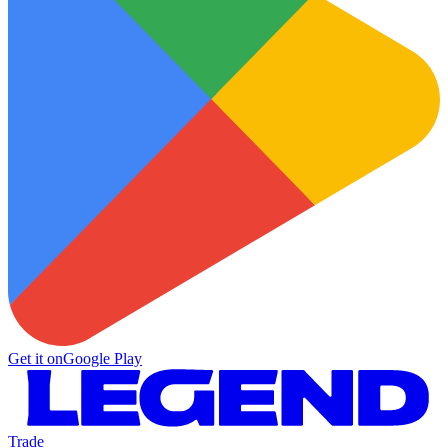
Get it on
Google Play
Trade