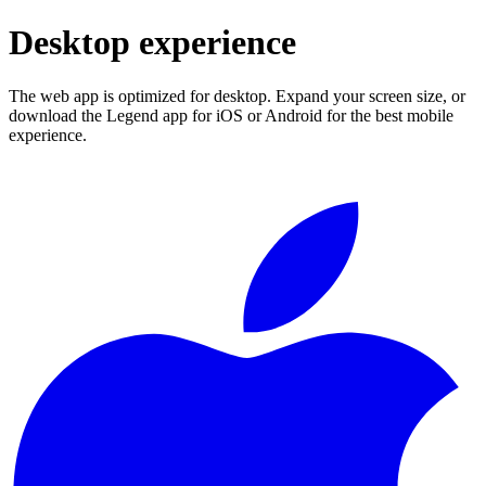
Desktop experience
The web app is optimized for desktop. Expand your screen size, or
download the Legend app for iOS or Android for the best mobile
experience.