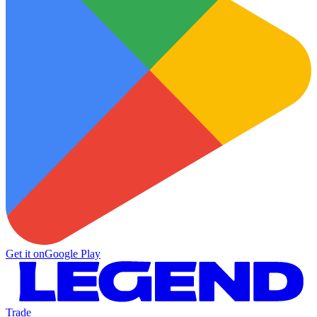
Get it on
Google Play
Trade