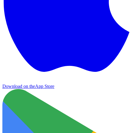
Download on the
App Store