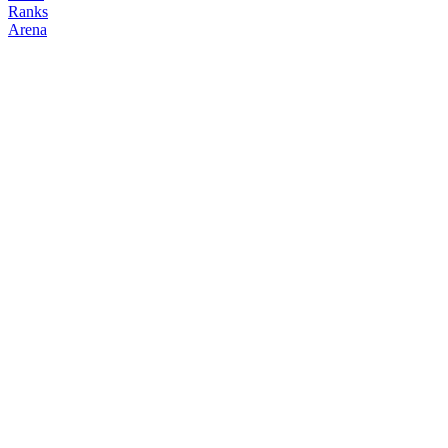
Ranks
Arena
FOLLOW
COPY TRADES
mimimi
NO CLAN
@
jasyon
Followers
Following
Copiers
2
9
0
Elo
200
Joined
May 2026
Last Seen
Unknown