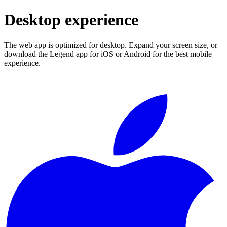
Desktop experience
The web app is optimized for desktop. Expand your screen size, or
download the Legend app for iOS or Android for the best mobile
experience.