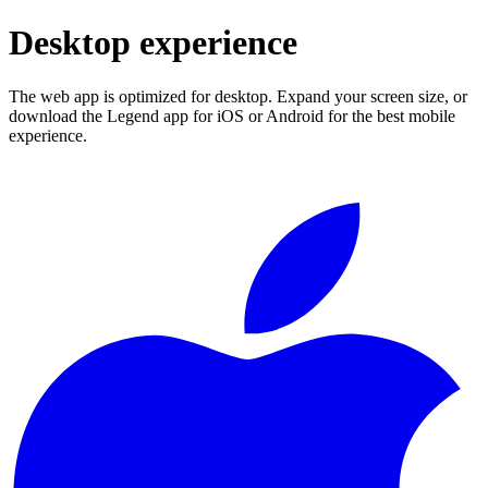
Desktop experience
The web app is optimized for desktop. Expand your screen size, or
download the Legend app for iOS or Android for the best mobile
experience.