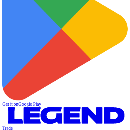
Get it on
Google Play
Trade