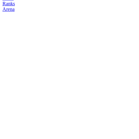
Ranks
Arena
FOLLOW
COPY TRADES
Kartik
hondipo
@
kartik138
Followers
Following
Copiers
2
2
0
Elo
200
Joined
May 2026
Last Seen
Unknown