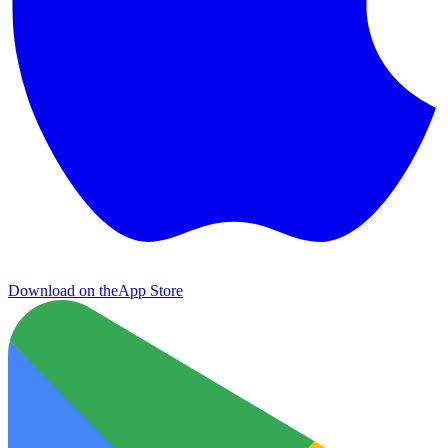
Download on the
App Store