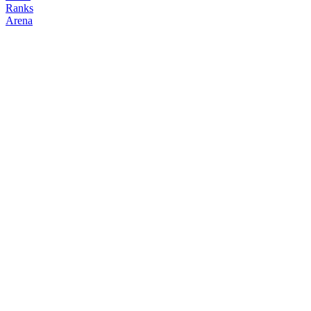
Ranks
Arena
FOLLOW
COPY TRADES
okamoto
NO CLAN
@
okamoto
Followers
Following
Copiers
1
0
0
Elo
200
Joined
May 2026
Last Seen
Unknown