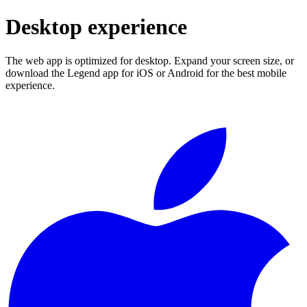
Desktop experience
The web app is optimized for desktop. Expand your screen size, or
download the Legend app for iOS or Android for the best mobile
experience.