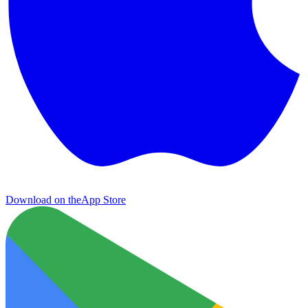
Download on the
App Store