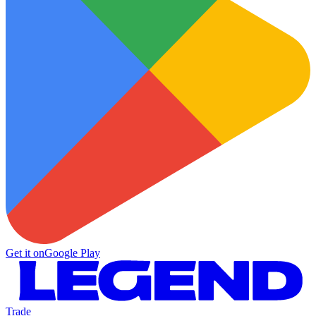
Get it on
Google Play
Trade