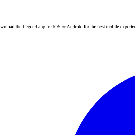
ownload the Legend app for iOS or Android for the best mobile experie