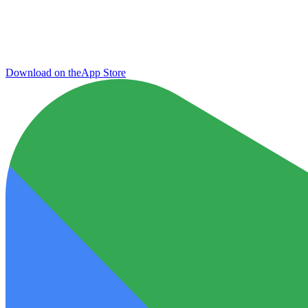
Download on the
App Store