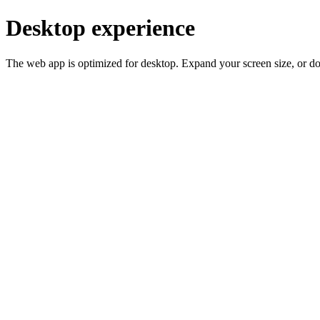
Desktop experience
The web app is optimized for desktop. Expand your screen size, or d