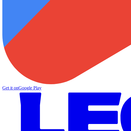
Get it on
Google Play