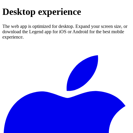
Desktop experience
The web app is optimized for desktop. Expand your screen size, or
download the Legend app for iOS or Android for the best mobile
experience.