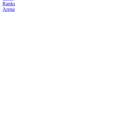
Ranks
Arena
FOLLOW
COPY TRADES
Reborn
degenclanth
@
reborn_1998
Followers
Following
Copiers
8
3
0
Elo
200
Joined
Apr 2026
Last Seen
Unknown