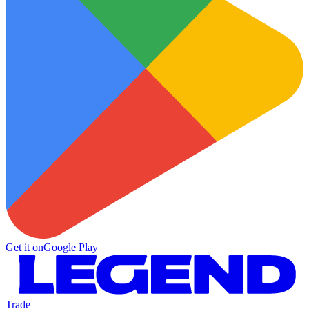
Get it on
Google Play
Trade