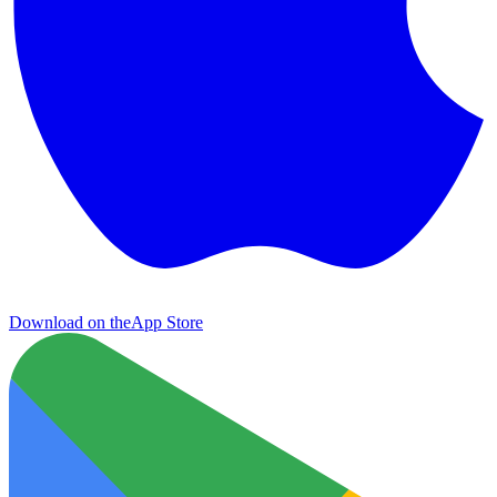
Download on the
App Store