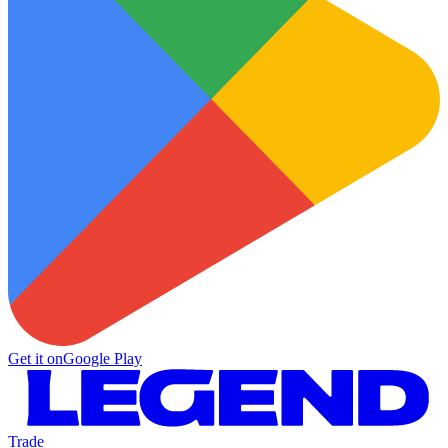
Get it on
Google Play
Trade