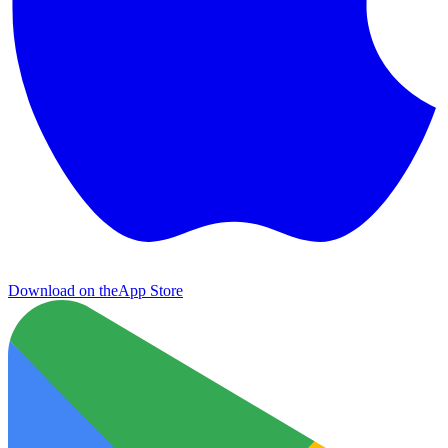
Download on the
App Store