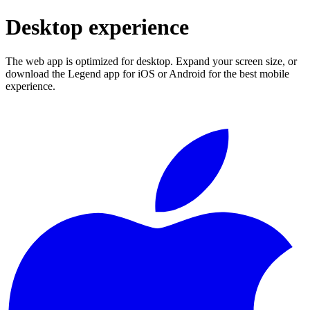
Desktop experience
The web app is optimized for desktop. Expand your screen size, or
download the Legend app for iOS or Android for the best mobile
experience.