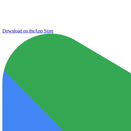
Download on the
App Store