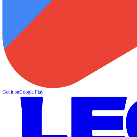
Get it on
Google Play