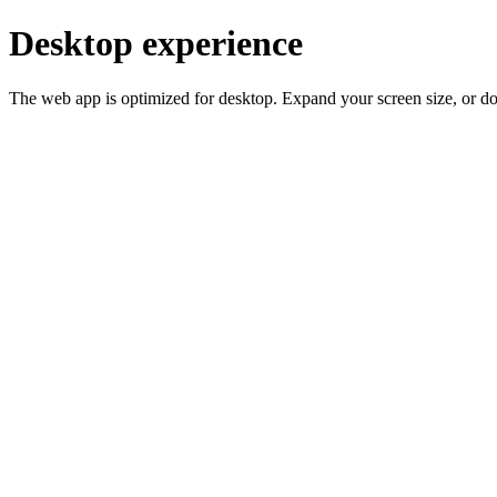
Desktop experience
The web app is optimized for desktop. Expand your screen size, or d