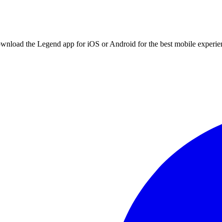
ownload the Legend app for iOS or Android for the best mobile experie