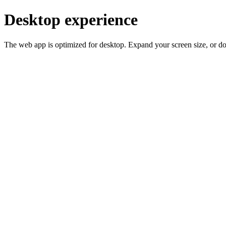
Desktop experience
The web app is optimized for desktop. Expand your screen size, or d