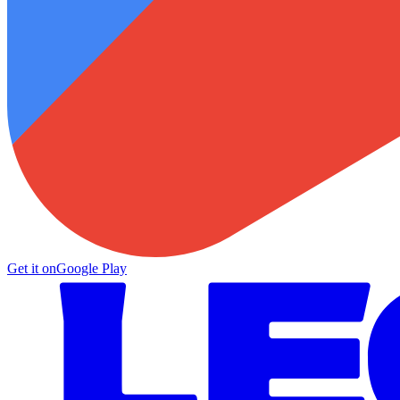
Get it on
Google Play