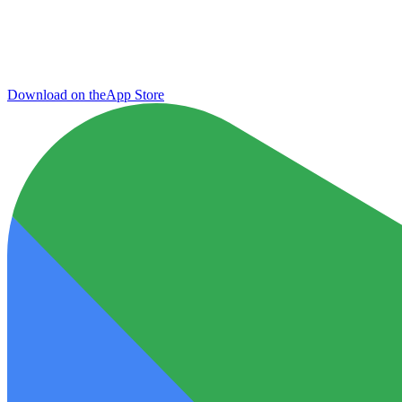
Download on the
App Store