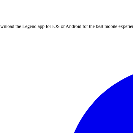
ownload the Legend app for iOS or Android for the best mobile experie