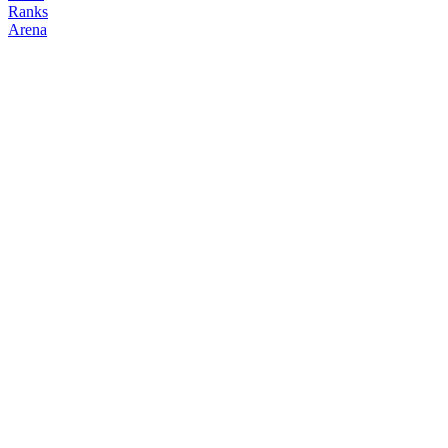
Ranks
Arena
FOLLOW
COPY TRADES
cryptonian
degenclanth
@
cryptonian
Followers
Following
Copiers
2
0
0
Elo
200
Joined
Apr 2026
Last Seen
Unknown