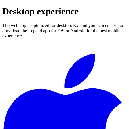
Desktop experience
The web app is optimized for desktop. Expand your screen size, or
download the Legend app for iOS or Android for the best mobile
experience.