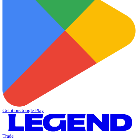
Get it on
Google Play
Trade