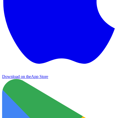
Download on the
App Store