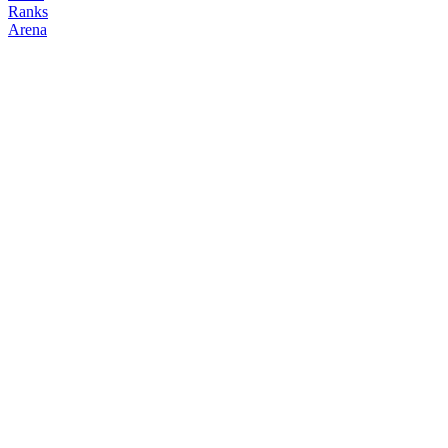
Ranks
Arena
FOLLOW
COPY TRADES
kkkkk
degenclanth
@
kkkkkkk41043260
Followers
Following
Copiers
0
7
0
Elo
200
Joined
Jun 2026
Last Seen
Unknown