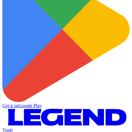
Get it on
Google Play
Trade