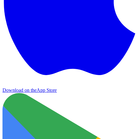
Download on the
App Store