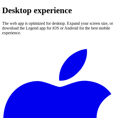
Desktop experience
The web app is optimized for desktop. Expand your screen size, or
download the Legend app for iOS or Android for the best mobile
experience.