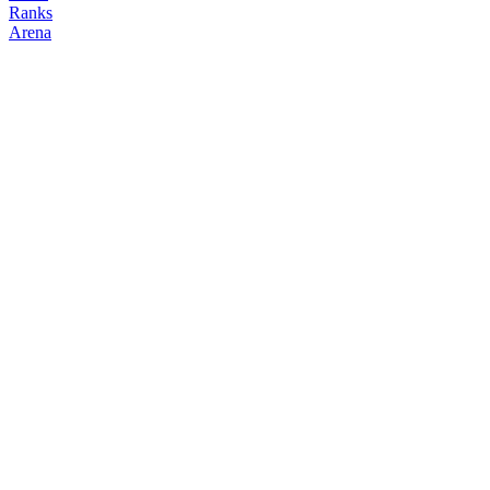
Ranks
Arena
FOLLOW
COPY TRADES
muramasa
degenclanth
@
muramasa
Followers
Following
Copiers
0
0
0
Elo
200
Joined
May 2026
Last Seen
Unknown