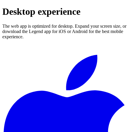
Desktop experience
The web app is optimized for desktop. Expand your screen size, or
download the Legend app for iOS or Android for the best mobile
experience.