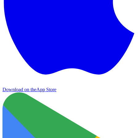
Download on the
App Store