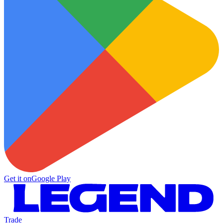
Get it on
Google Play
Trade